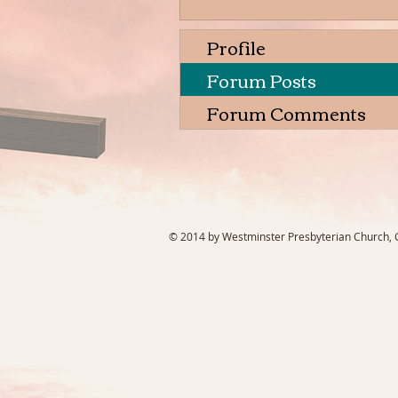
Profile
Forum Posts
Forum Comments
© 2014 by Westminster Presbyterian Church, Ga