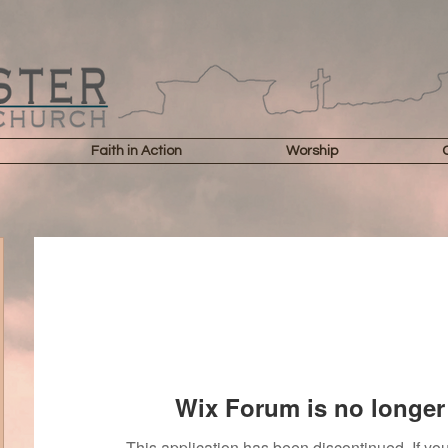
Faith in Action
Worship
Wix Forum is no longer 
This application has been discontinued. If 