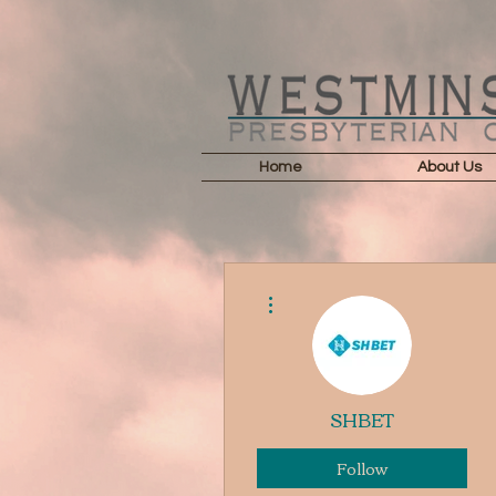
Home
About Us
More actions
SHBET
Follow