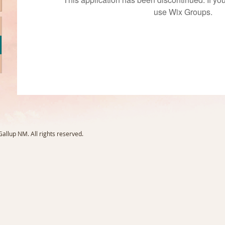
use Wix Groups.
llup NM. All rights reserved.