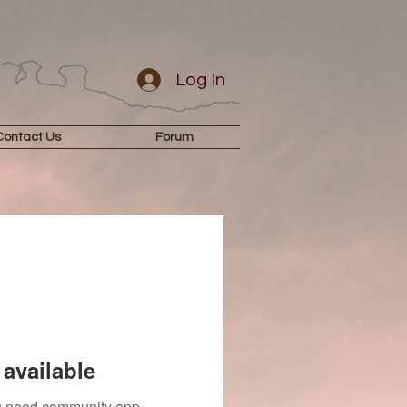
Log In
Contact Us
Forum
available
you need community app