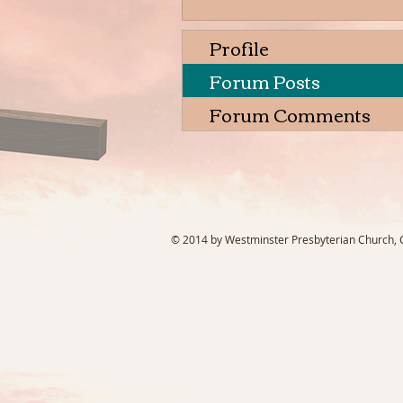
Profile
Forum Posts
Forum Comments
© 2014 by Westminster Presbyterian Church, Ga