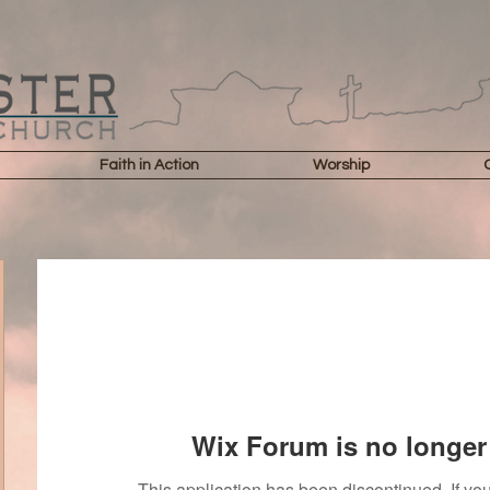
Faith in Action
Worship
Wix Forum is no longer 
This application has been discontinued. If 