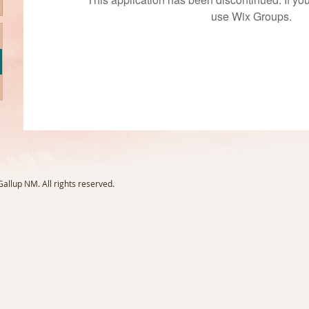
use Wix Groups.
llup NM. All rights reserved.