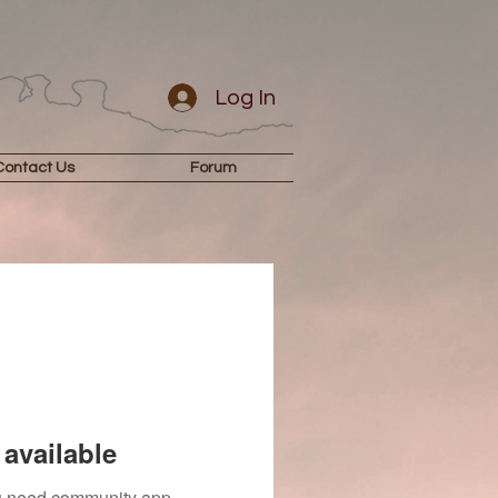
Log In
Contact Us
Forum
available
you need community app