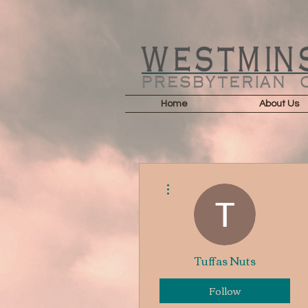
Home
About Us
More actions
Tuffas Nuts
Follow