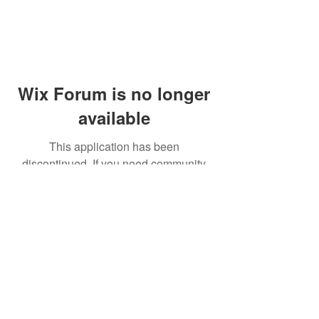
Wix Forum is no longer
available
This application has been
discontinued. If you need community
app use Wix Groups.
© 2014 by Westminster Presbyterian Church,
Gallup NM. All rights reserved.