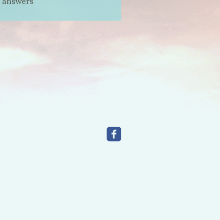
t answers