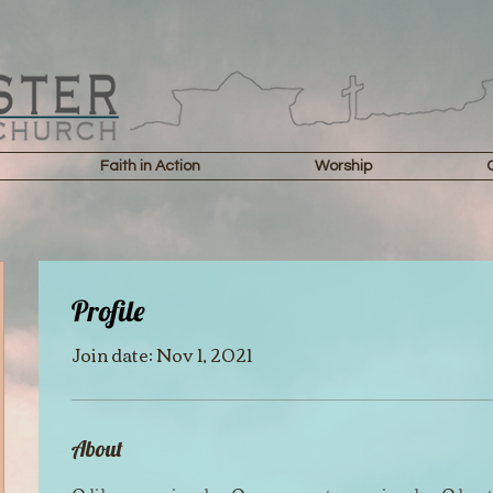
Faith in Action
Worship
Profile
Join date: Nov 1, 2021
About