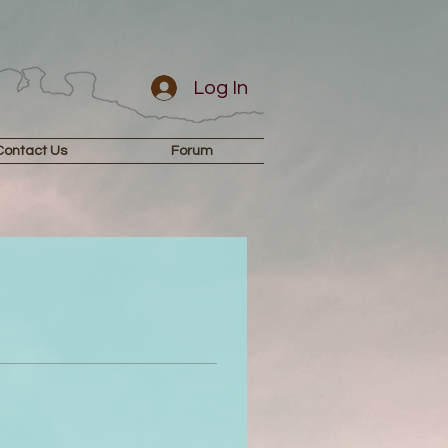
Log In
Contact Us
Forum