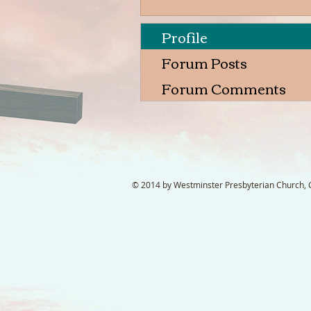
Profile
Forum Posts
Forum Comments
© 2014 by Westminster Presbyterian Church, Ga