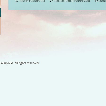
0
likes received
0
comments received
0
bes
llup NM. All rights reserved.