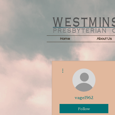
Home
About Us
More actions
vage1962
Follow