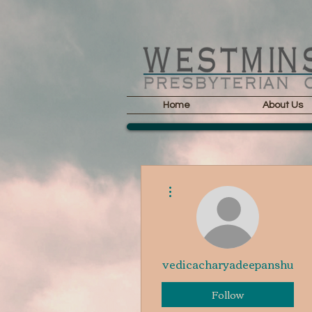
Home
About Us
More actions
vedicacharyadeepanshu
Follow