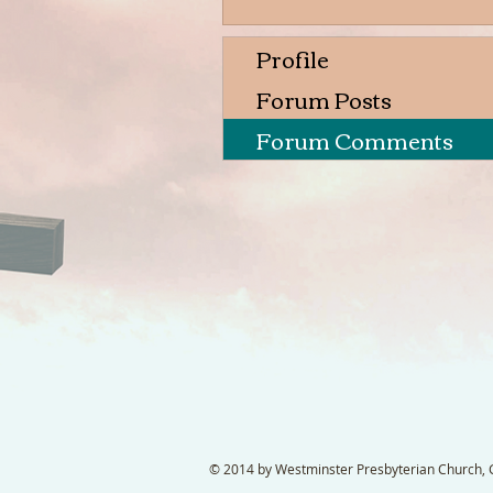
Profile
Forum Posts
Forum Comments
© 2014 by Westminster Presbyterian Church, Ga