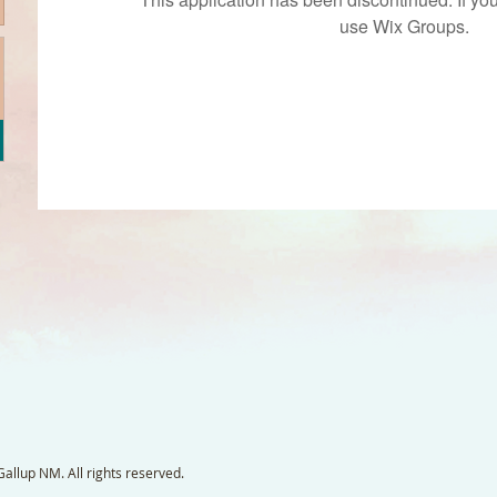
use Wix Groups.
llup NM. All rights reserved.