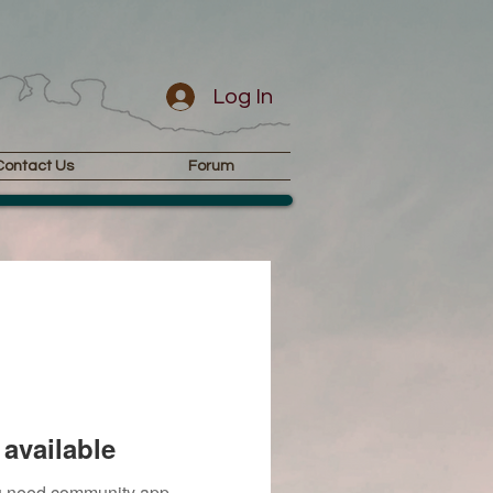
Log In
Contact Us
Forum
available
you need community app