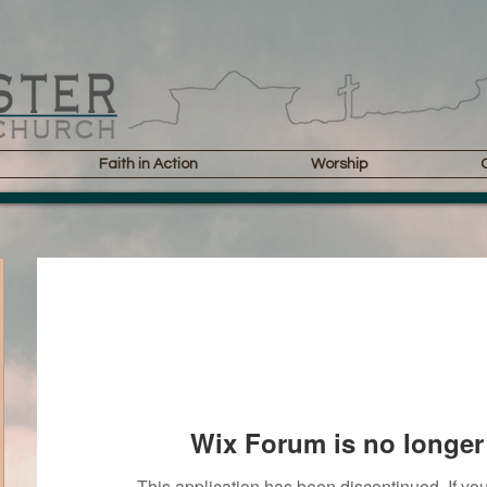
Faith in Action
Worship
Wix Forum is no longer 
This application has been discontinued. If 