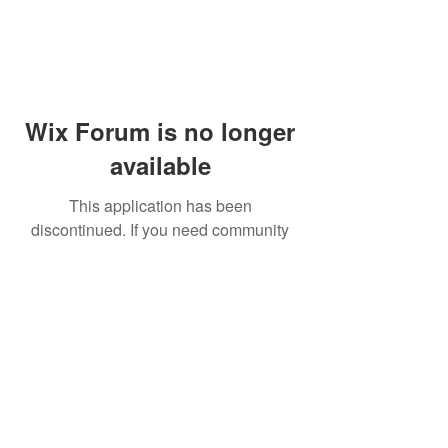
Wix Forum is no longer
available
This application has been
discontinued. If you need community
app use Wix Groups.
© 2014 by Westminster Presbyterian Church,
Gallup NM. All rights reserved.