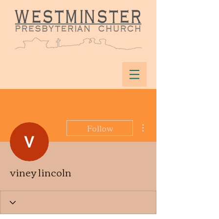
More actions
Follow
viney lincoln