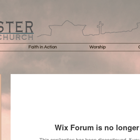
Faith in Action
Worship
Wix Forum is no longer 
This application has been discontinued. If 