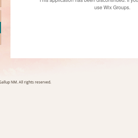
use Wix Groups.
llup NM. All rights reserved.