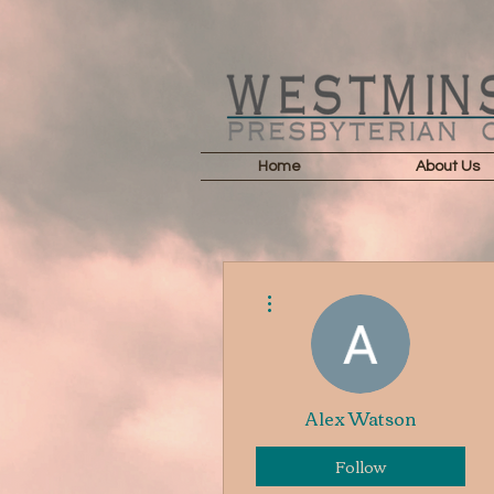
Home
About Us
More actions
Alex Watson
Follow