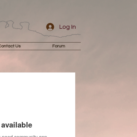
Log In
Contact Us
Forum
available
you need community app