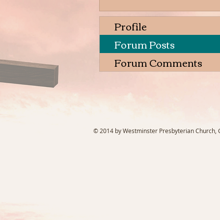
Profile
Forum Posts
Forum Comments
© 2014 by Westminster Presbyterian Church, Ga