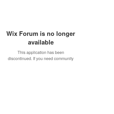
Wix Forum is no longer
available
This application has been
discontinued. If you need community
app use Wix Groups.
© 2014 by Westminster Presbyterian Church,
Gallup NM. All rights reserved.