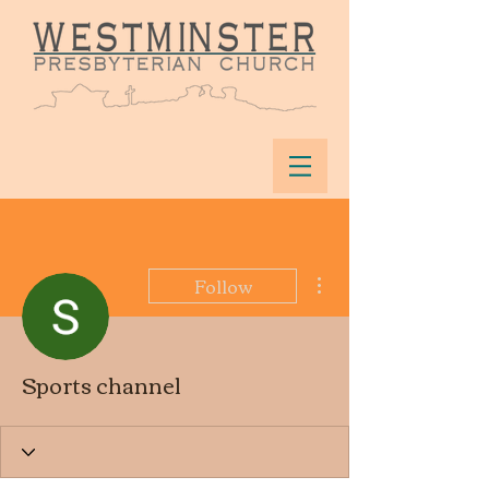
More actions
Follow
Sports channel