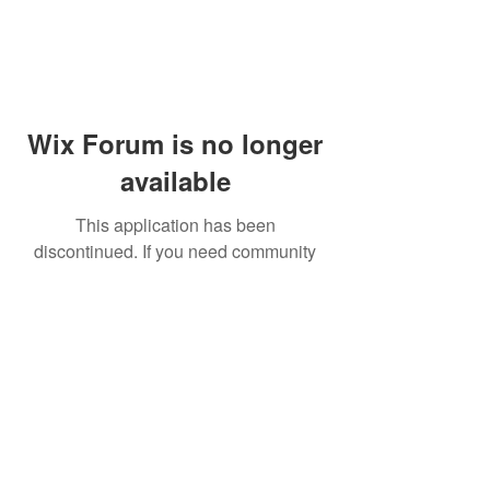
Wix Forum is no longer
available
This application has been
discontinued. If you need community
app use Wix Groups.
© 2014 by Westminster Presbyterian Church,
Gallup NM. All rights reserved.