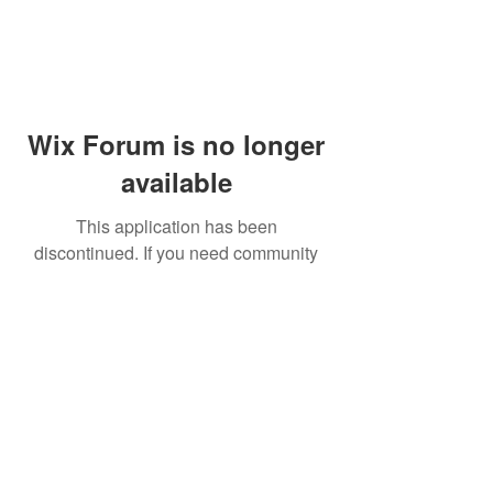
Wix Forum is no longer
available
This application has been
discontinued. If you need community
app use Wix Groups.
© 2014 by Westminster Presbyterian Church,
Gallup NM. All rights reserved.