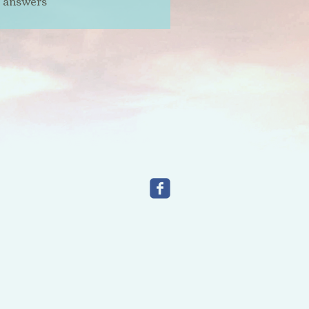
t answers