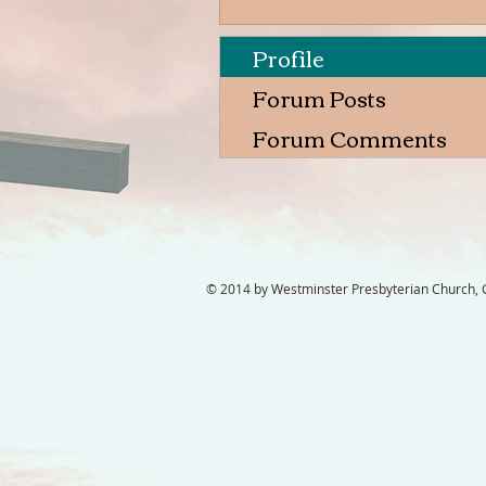
Profile
Forum Posts
Forum Comments
© 2014 by Westminster Presbyterian Church, Ga