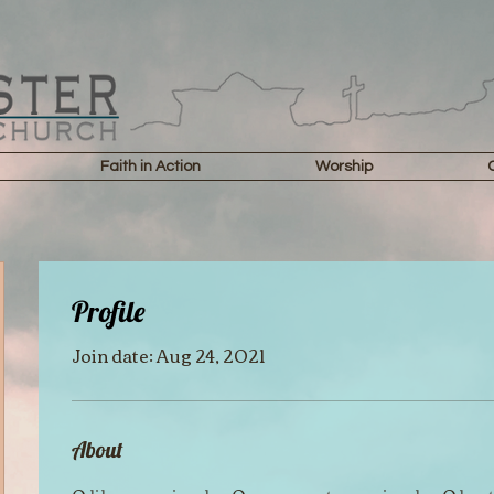
Faith in Action
Worship
Profile
Join date: Aug 24, 2021
About