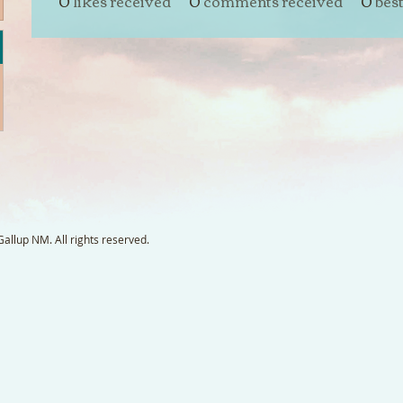
0
likes received
0
comments received
0
bes
llup NM. All rights reserved.