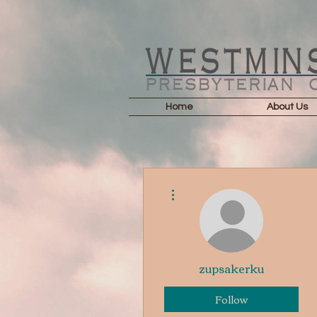
Home
About Us
More actions
zupsakerku
Follow