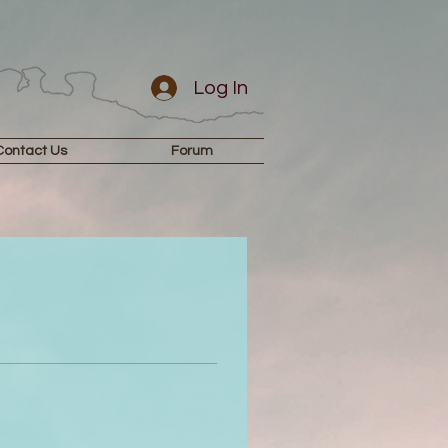
Log In
Contact Us
Forum