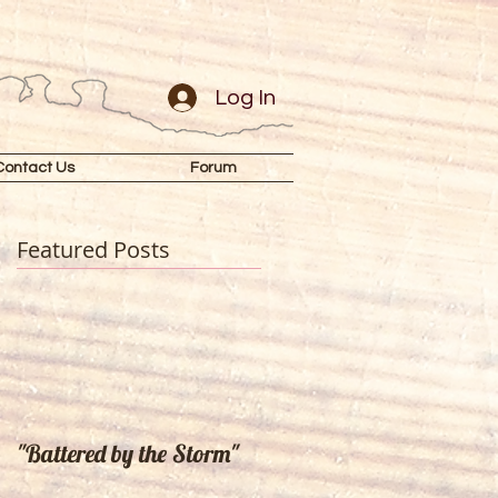
Log In
Contact Us
Forum
Featured Posts
"Battered by the Storm"