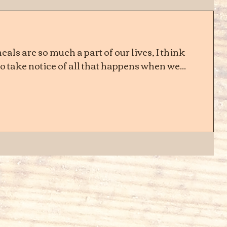
als are so much a part of our lives, I think
 take notice of all that happens when we...