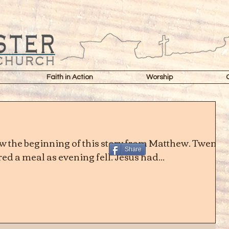
Faith in Action
Worship
 the beginning of this story from Matthew. Twenty
Share
d a meal as evening fell. Jesus had...