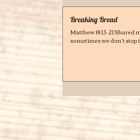
Breaking Bread
Matthew 14:13-21 Shared me
sometimes we don’t stop to