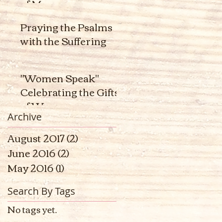
of Men
Praying the Psalms
with the Suffering
"Women Speak"
Celebrating the Gifts
of Women
Archive
August 2017
(2)
2 posts
June 2016
(2)
2 posts
May 2016
(1)
1 post
Search By Tags
No tags yet.