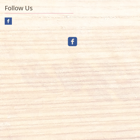
Follow Us