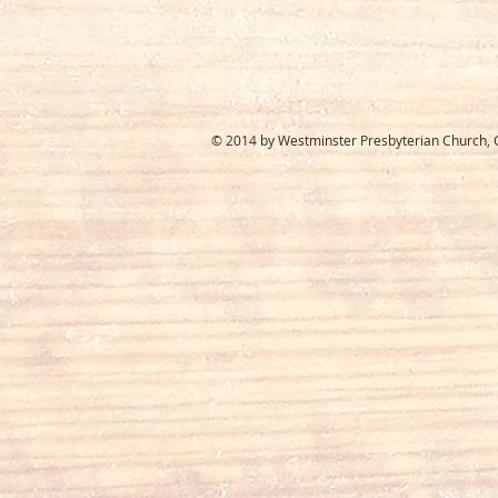
© 2014 by Westminster Presbyterian Church, Ga