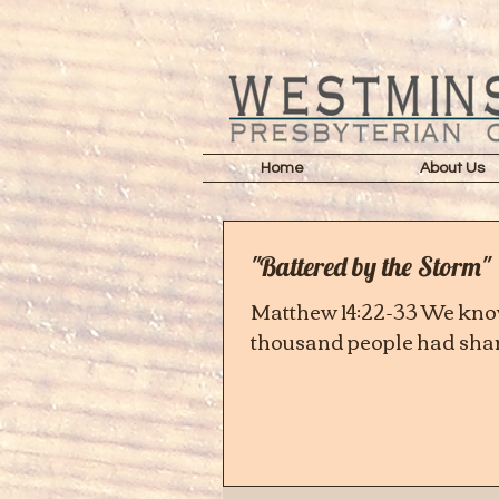
Home
About Us
"Battered by the Storm"
Matthew 14:22-33 We know
thousand people had share