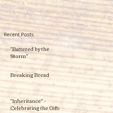
Recent Posts
"Battered by the
Storm"
Breaking Bread
"Inheritance" -
Celebrating the Gifts