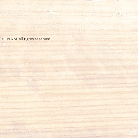
llup NM. All rights reserved.