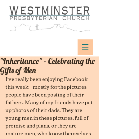
"Inheritance" - Celebrating the
Gifts of Men
I’ve really been enjoying Facebook 
this week – mostly for the pictures 
people have been posting of their 
fathers. Many of my friends have put 
up photos of their dads. They are 
young men in these pictures, full of 
promise and plans, or they are 
mature men, who know themselves 