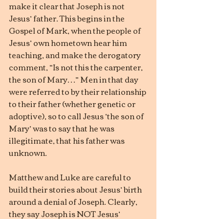
make it clear that Joseph is not 
Jesus’ father. This begins in the 
Gospel of Mark, when the people of 
Jesus’ own hometown hear him 
teaching, and make the derogatory 
comment, “Is not this the carpenter, 
the son of Mary…” Men in that day 
were referred to by their relationship 
to their father (whether genetic or 
adoptive), so to call Jesus ‘the son of 
Mary’ was to say that he was 
illegitimate, that his father was 
unknown.
Matthew and Luke are careful to 
build their stories about Jesus’ birth 
around a denial of Joseph. Clearly, 
they say Joseph is NOT Jesus’ 