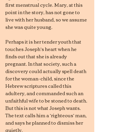
first menstrual cycle. Mary, at this 
point in the story, has not gone to 
live with her husband, so we assume 
she was quite young.
Perhaps it is her tender youth that 
touches Joseph’s heart when he 
finds out that she is already 
pregnant. In that society, such a 
discovery could actually spell death 
for the woman-child, since the 
Hebrew scriptures called this 
adultery, and commanded such an 
unfaithful wife to be stoned to death. 
But this is not what Joseph wants. 
The text calls him a ‘righteous’ man, 
and says he planned to dismiss her 
quietly.