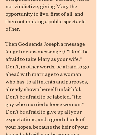
not vindictive, giving Mary the 
opportunity to live, first of all, and 
then not making a public spectacle 
of her.
Then God sends Joseph a message 
(angel means messenger). “Don’t be 
afraid to take Mary as your wife.” 
Don’t, in other words, be afraid to go 
ahead with marriage to a woman 
who has, to all intents and purposes, 
already shown herself unfaithful. 
Don’t be afraid to be labeled, “the 
guy who married a loose woman.” 
Don’t be afraid to give up all your 
expectations, and a good chunk of 
your hopes, because the heir of your 
household will now be someone 