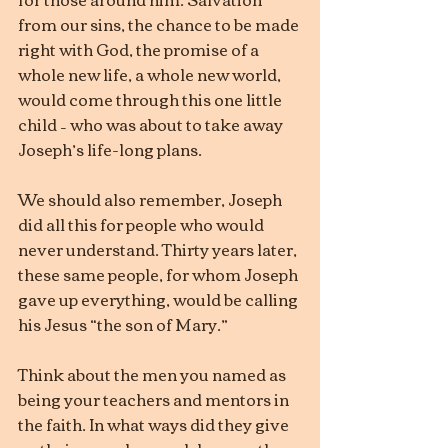
from our sins, the chance to be made 
right with God, the promise of a 
whole new life, a whole new world, 
would come through this one little 
child – who was about to take away 
Joseph’s life-long plans.
We should also remember, Joseph 
did all this for people who would 
never understand. Thirty years later, 
these same people, for whom Joseph 
gave up everything, would be calling 
his Jesus “the son of Mary.”
Think about the men you named as 
being your teachers and mentors in 
the faith. In what ways did they give 