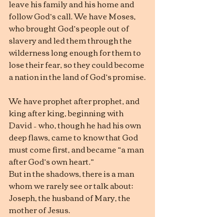
leave his family and his home and 
follow God’s call. We have Moses, 
who brought God’s people out of 
slavery and led them through the 
wilderness long enough for them to 
lose their fear, so they could become 
a nation in the land of God’s promise.
We have prophet after prophet, and 
king after king, beginning with 
David – who, though he had his own 
deep flaws, came to know that God 
must come first, and became “a man 
after God’s own heart.”
But in the shadows, there is a man 
whom we rarely see or talk about: 
Joseph, the husband of Mary, the 
mother of Jesus.