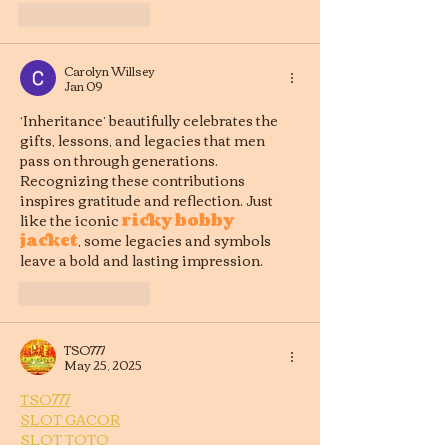
Like
Reply
Carolyn Willsey
Jan 09
‘Inheritance’ beautifully celebrates the 
gifts, lessons, and legacies that men 
pass on through generations. 
Recognizing these contributions 
inspires gratitude and reflection. Just 
like the iconic 
ricky bobby 
jacket
, some legacies and symbols 
leave a bold and lasting impression.
Like
Reply
TSO777
May 25, 2025
TSO777
SLOT GACOR
SLOT TOTO