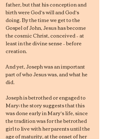
father, but that his conception and 
birth were God’s will and God’s 
doing. By the time we get to the 
Gospel of John, Jesus has become 
the cosmic Christ, conceived – at 
least in the divine sense – before 
creation.
And yet, Joseph was an important 
part of who Jesus was, and what he 
did.
Joseph is betrothed or engaged to 
Mary; the story suggests that this 
was done early in Mary’s life, since 
the tradition was for the betrothed 
girl to live with her parents until the 
age of maturity, at the onset of her 