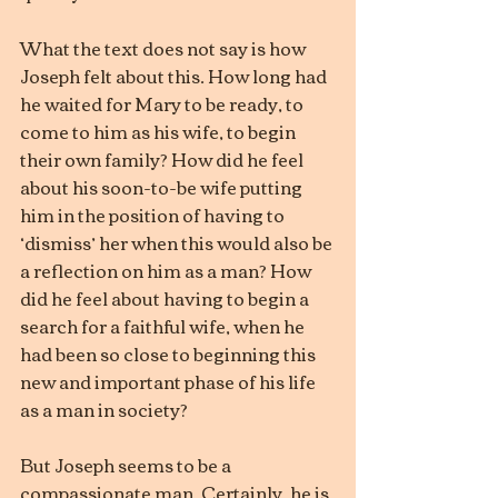
What the text does not say is how 
Joseph felt about this. How long had 
he waited for Mary to be ready, to 
come to him as his wife, to begin 
their own family? How did he feel 
about his soon-to-be wife putting 
him in the position of having to 
‘dismiss’ her when this would also be 
a reflection on him as a man? How 
did he feel about having to begin a 
search for a faithful wife, when he 
had been so close to beginning this 
new and important phase of his life 
as a man in society?
But Joseph seems to be a 
compassionate man. Certainly, he is 