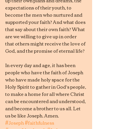
up their own plans and dreams, the 
expectations of their youth, to 
become the men who nurtured and 
supported your faith? And what does 
that say about their own faith? What 
are we willing to give up in order 
that others might receive the love of 
God, and the promise of eternal life?
In every day and age, it has been 
people who have the faith of Joseph 
who have made holy space for the 
Holy Spirit to gather in God’s people, 
to make a home for all where Christ 
can be encountered and understood, 
and become a brother to us all. Let 
us be like Joseph. Amen.
#Joseph
#faithfulness