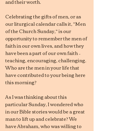
and their worth.
Celebrating the gifts of men, or as 
our liturgical calendar calls it, “Men 
of the Church Sunday,” is our 
opportunity to remember the men of 
faith in our own lives, and how they 
have been a part of our own faith – 
teaching, encouraging, challenging. 
Who are the men in your life that 
have contributed to your being here 
this morning?
As I was thinking about this 
particular Sunday, I wondered who 
in our Bible stories would be a great 
man to lift up and celebrate? We 
have Abraham, who was willing to 