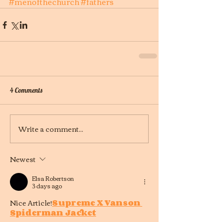
#menofthechurch
#fathers
4 Comments
Write a comment...
Newest
Elsa Robertson
3 days ago
Nice Article!
Supreme X Vanson 
Spiderman Jacket