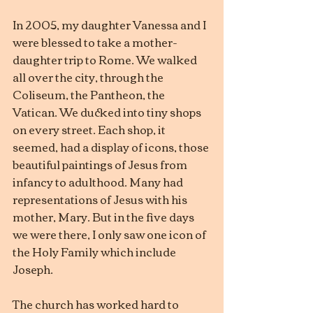
In 2005, my daughter Vanessa and I 
were blessed to take a mother-
daughter trip to Rome. We walked 
all over the city, through the 
Coliseum, the Pantheon, the 
Vatican. We ducked into tiny shops 
on every street. Each shop, it 
seemed, had a display of icons, those 
beautiful paintings of Jesus from 
infancy to adulthood. Many had 
representations of Jesus with his 
mother, Mary. But in the five days 
we were there, I only saw one icon of 
the Holy Family which include 
Joseph.
The church has worked hard to 