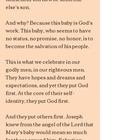
else’s son.
And why? Because this baby is God’s 
work. This baby, who seems to have 
no status, no promise, no honor, is to 
become the salvation of his people.
This is what we celebrate in our 
godly men, in our righteous men. 
They have hopes and dreams and 
expectations, and yet they put God 
first. At the core of their self-
identity, they put God first.
And they put others first. Joseph 
knew from the angel of the Lord that 
Mary’s baby would mean so much 
for those around him. Salvation 