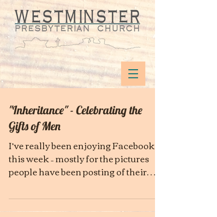
"Inheritance" - Celebrating the
Gifts of Men
I’ve really been enjoying Facebook
this week – mostly for the pictures
people have been posting of their
fathers. Many of my friends have...