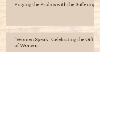
Praying the Psalms with the Suffering
"Women Speak" Celebrating the Gifts
of Women
Archive
August 2017
(2)
2 posts
June 2016
(2)
2 posts
May 2016
(1)
1 post
Search By Tags
No tags yet.