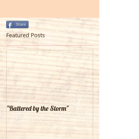
Share
Featured Posts
"Battered by the Storm"