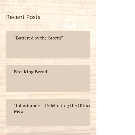
Recent Posts
"Battered by the Storm"
Breaking Bread
"Inheritance" - Celebrating the Gifts of
Men