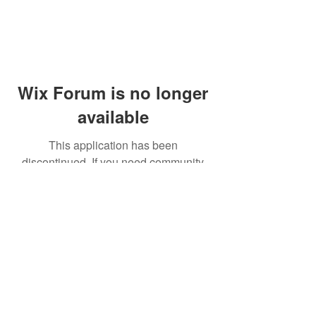
Wix Forum is no longer
available
This application has been
discontinued. If you need community
app use Wix Groups.
© 2014 by Westminster Presbyterian Church,
Gallup NM. All rights reserved.