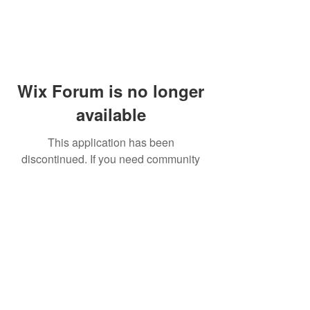
Wix Forum is no longer
available
This application has been
discontinued. If you need community
app use Wix Groups.
© 2014 by Westminster Presbyterian Church,
Gallup NM. All rights reserved.