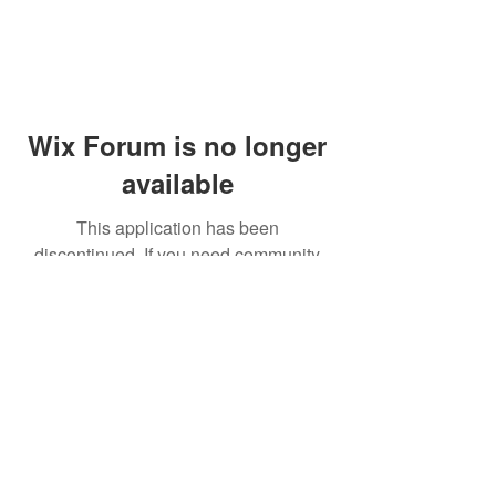
Wix Forum is no longer
available
This application has been
discontinued. If you need community
app use Wix Groups.
© 2014 by Westminster Presbyterian Church,
Gallup NM. All rights reserved.