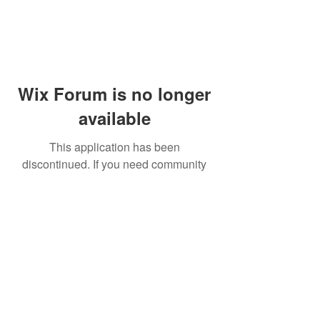
Wix Forum is no longer
available
This application has been
discontinued. If you need community
app use Wix Groups.
© 2014 by Westminster Presbyterian Church,
Gallup NM. All rights reserved.