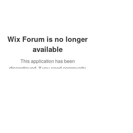
Wix Forum is no longer
available
This application has been
discontinued. If you need community
app use Wix Groups.
© 2014 by Westminster Presbyterian Church,
Gallup NM. All rights reserved.