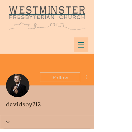
More actions
Follow
davidsoy212