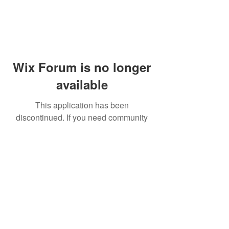
Wix Forum is no longer
available
This application has been
discontinued. If you need community
app use Wix Groups.
© 2014 by Westminster Presbyterian Church,
Gallup NM. All rights reserved.