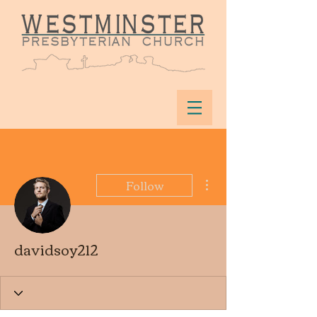
More actions
Follow
davidsoy212