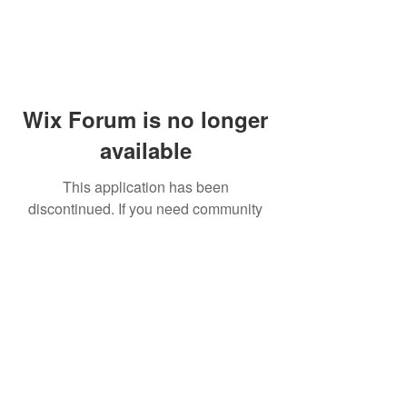
Wix Forum is no longer
available
This application has been
discontinued. If you need community
app use Wix Groups.
© 2014 by Westminster Presbyterian Church,
Gallup NM. All rights reserved.