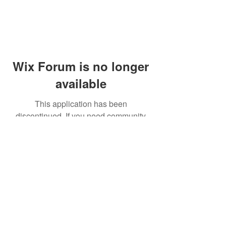
Wix Forum is no longer
available
This application has been
discontinued. If you need community
app use Wix Groups.
© 2014 by Westminster Presbyterian Church,
Gallup NM. All rights reserved.