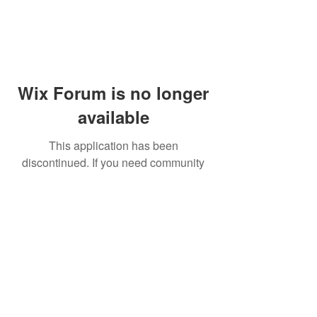
Wix Forum is no longer
available
This application has been
discontinued. If you need community
app use Wix Groups.
© 2014 by Westminster Presbyterian Church,
Gallup NM. All rights reserved.