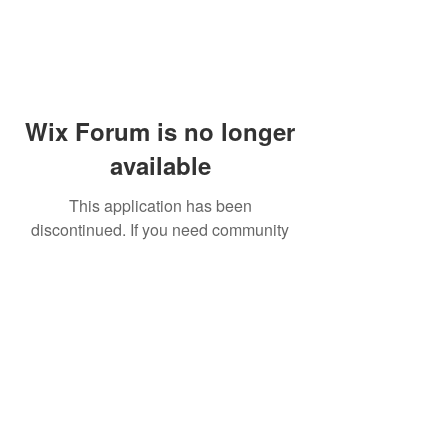
Wix Forum is no longer
available
This application has been
discontinued. If you need community
app use Wix Groups.
© 2014 by Westminster Presbyterian Church,
Gallup NM. All rights reserved.