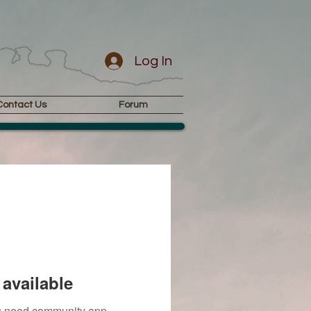
Log In
Contact Us
Forum
available
you need community app