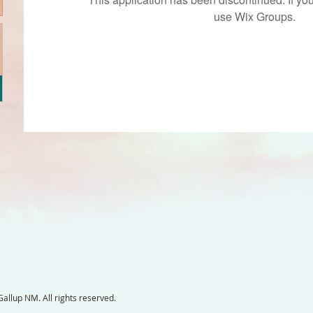
use Wix Groups.
llup NM. All rights reserved.