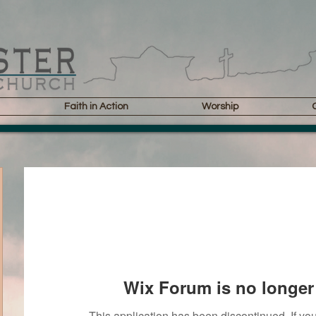
Faith in Action
Worship
Wix Forum is no longer 
This application has been discontinued. If 