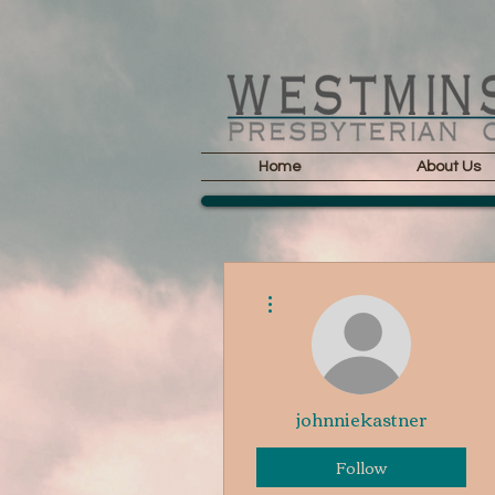
Home
About Us
More actions
johnniekastner
Follow