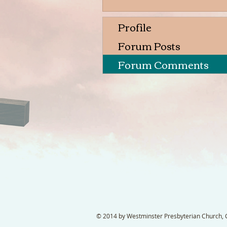
Profile
Forum Posts
Forum Comments
© 2014 by Westminster Presbyterian Church, Ga