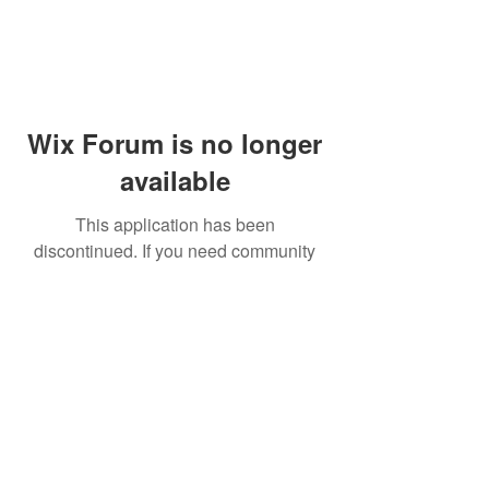
Wix Forum is no longer
available
This application has been
discontinued. If you need community
app use Wix Groups.
© 2014 by Westminster Presbyterian Church,
Gallup NM. All rights reserved.