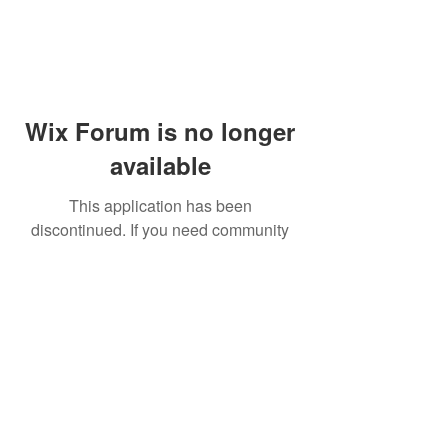
Wix Forum is no longer
available
This application has been
discontinued. If you need community
app use Wix Groups.
© 2014 by Westminster Presbyterian Church,
Gallup NM. All rights reserved.