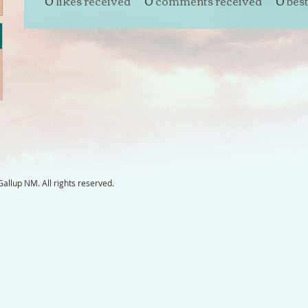
0
likes received
0
comments received
0
bes
llup NM. All rights reserved.