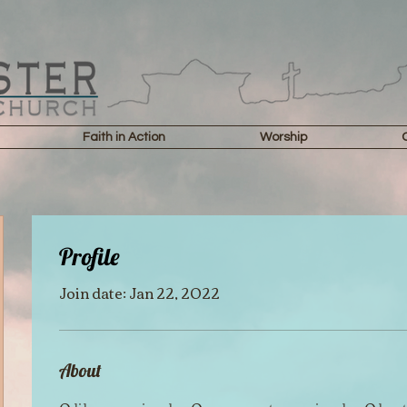
Faith in Action
Worship
Profile
Join date: Jan 22, 2022
About