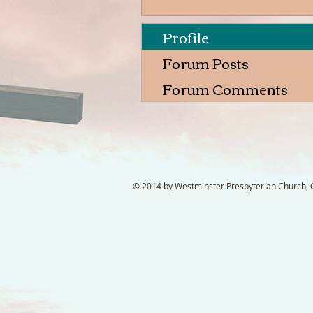
Profile
Forum Posts
Forum Comments
© 2014 by Westminster Presbyterian Church, Ga