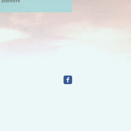
t answers