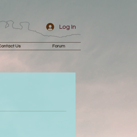
Log In
Contact Us
Forum