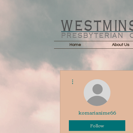
Home
About Us
More actions
komarianime66
Follow