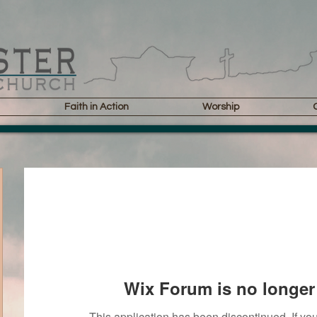
Faith in Action
Worship
Wix Forum is no longer 
This application has been discontinued. If 