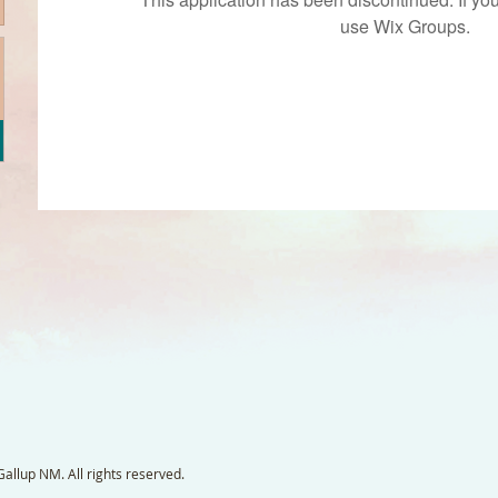
use Wix Groups.
llup NM. All rights reserved.