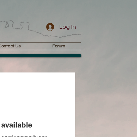
Log In
Contact Us
Forum
available
you need community app