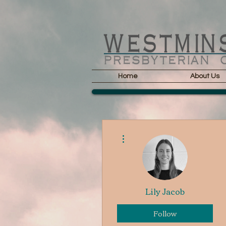
Home
About Us
More actions
Lily Jacob
Follow