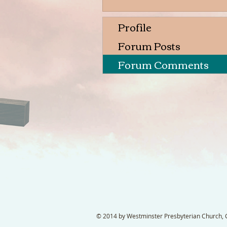
Profile
Forum Posts
Forum Comments
© 2014 by Westminster Presbyterian Church, Ga