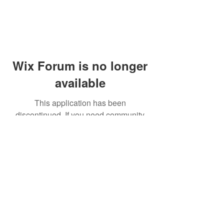
Wix Forum is no longer
available
This application has been
discontinued. If you need community
app use Wix Groups.
© 2014 by Westminster Presbyterian Church,
Gallup NM. All rights reserved.