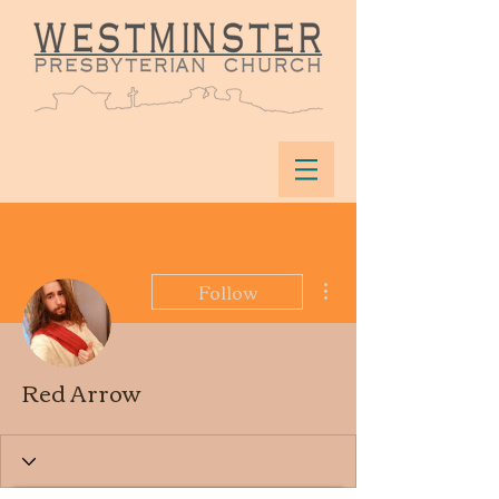
More actions
Follow
Red Arrow