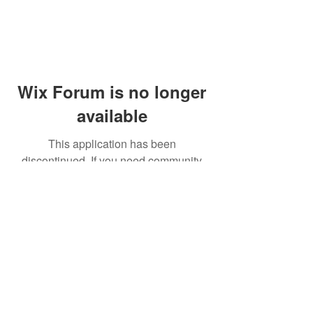
Wix Forum is no longer
available
This application has been
discontinued. If you need community
app use Wix Groups.
© 2014 by Westminster Presbyterian Church,
Gallup NM. All rights reserved.