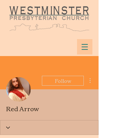
More actions
Follow
Red Arrow