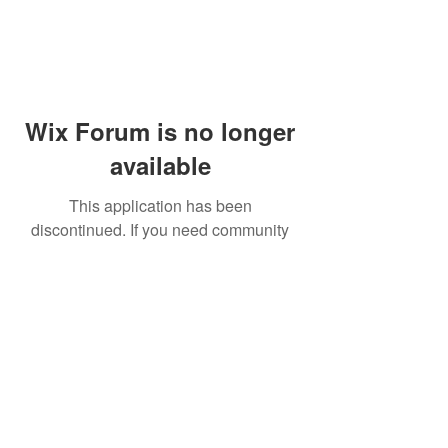
Wix Forum is no longer
available
This application has been
discontinued. If you need community
app use Wix Groups.
© 2014 by Westminster Presbyterian Church,
Gallup NM. All rights reserved.