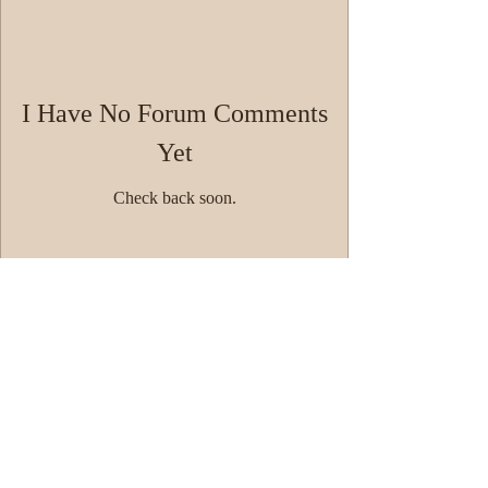
I Have No Forum Comments
Yet
Check back soon.
© 2014 by Westminster Presbyterian Church,
Gallup NM. All rights reserved.