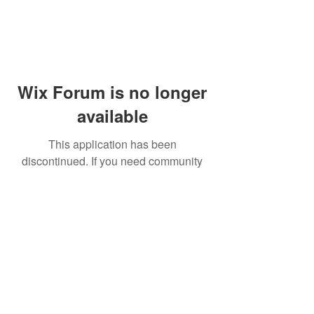
Wix Forum is no longer
available
This application has been
discontinued. If you need community
app use Wix Groups.
© 2014 by Westminster Presbyterian Church,
Gallup NM. All rights reserved.