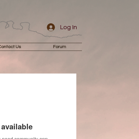
Log In
Contact Us
Forum
available
you need community app