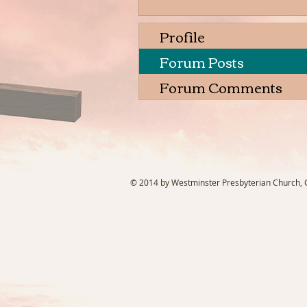
Profile
Forum Posts
Forum Comments
© 2014 by Westminster Presbyterian Church, Ga