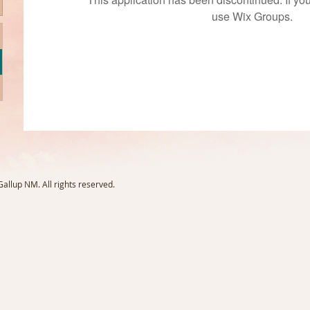
use Wix Groups.
llup NM. All rights reserved.