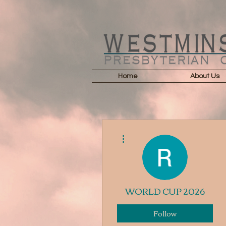
Home
About Us
More actions
WORLD CUP 2026
Follow