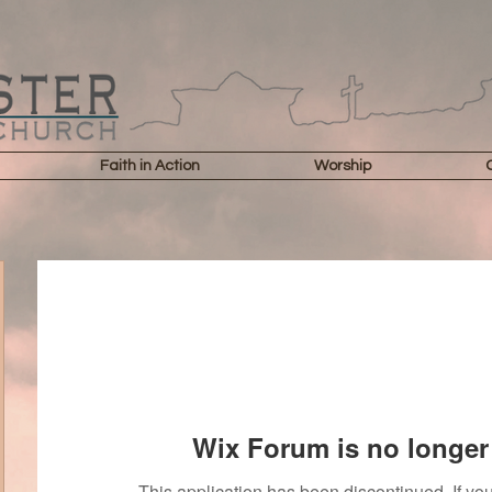
Faith in Action
Worship
Wix Forum is no longer 
This application has been discontinued. If 