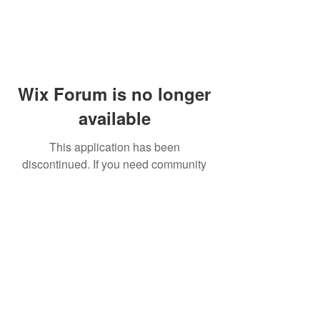
Wix Forum is no longer
available
This application has been
discontinued. If you need community
app use Wix Groups.
© 2014 by Westminster Presbyterian Church,
Gallup NM. All rights reserved.