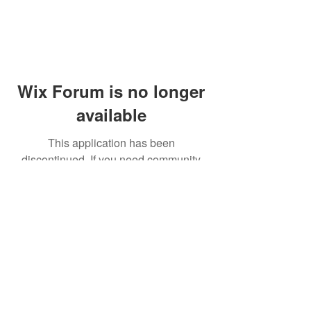
Wix Forum is no longer
available
This application has been
discontinued. If you need community
app use Wix Groups.
© 2014 by Westminster Presbyterian Church,
Gallup NM. All rights reserved.