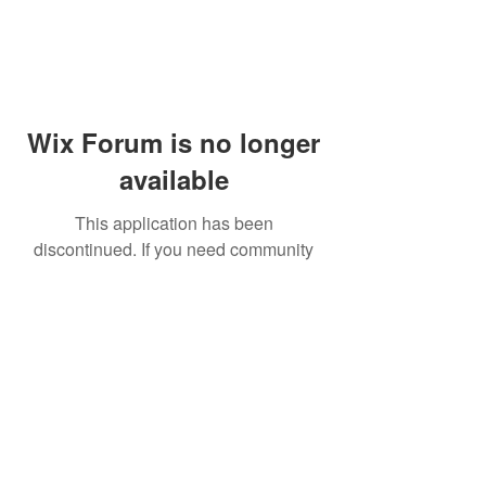
Wix Forum is no longer
available
This application has been
discontinued. If you need community
app use Wix Groups.
© 2014 by Westminster Presbyterian Church,
Gallup NM. All rights reserved.