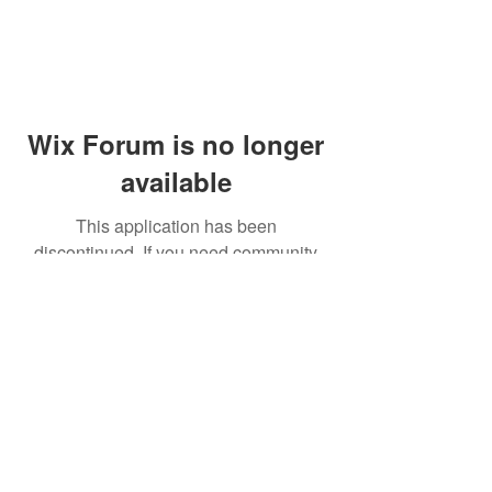
Wix Forum is no longer
available
This application has been
discontinued. If you need community
app use Wix Groups.
© 2014 by Westminster Presbyterian Church,
Gallup NM. All rights reserved.