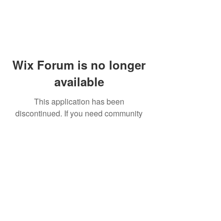
Wix Forum is no longer
available
This application has been
discontinued. If you need community
app use Wix Groups.
© 2014 by Westminster Presbyterian Church,
Gallup NM. All rights reserved.