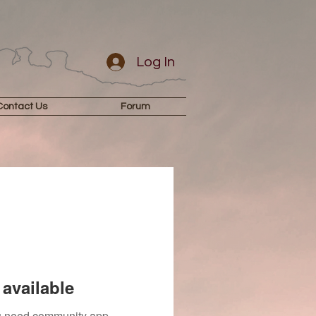
Log In
Contact Us
Forum
available
you need community app