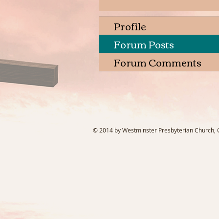
Profile
Forum Posts
Forum Comments
© 2014 by Westminster Presbyterian Church, Ga