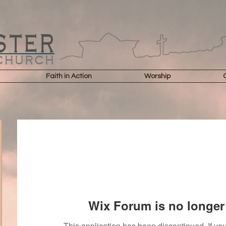
Faith in Action
Worship
Wix Forum is no longer 
This application has been discontinued. If 