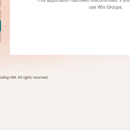
use Wix Groups.
llup NM. All rights reserved.