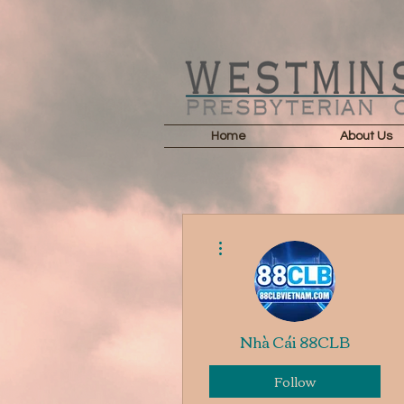
Home
About Us
More actions
Nhà Cái 88CLB
Follow