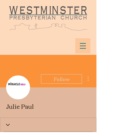
More actions
Follow
Julie Paul