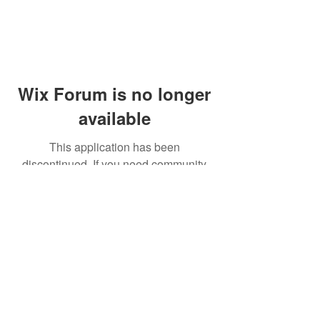
Wix Forum is no longer
available
This application has been
discontinued. If you need community
app use Wix Groups.
© 2014 by Westminster Presbyterian Church,
Gallup NM. All rights reserved.