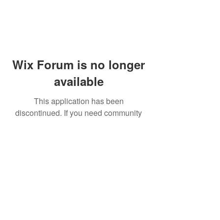
Wix Forum is no longer
available
This application has been
discontinued. If you need community
app use Wix Groups.
© 2014 by Westminster Presbyterian Church,
Gallup NM. All rights reserved.