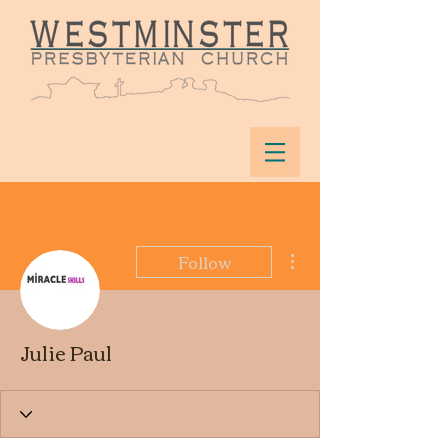
More actions
Follow
Julie Paul