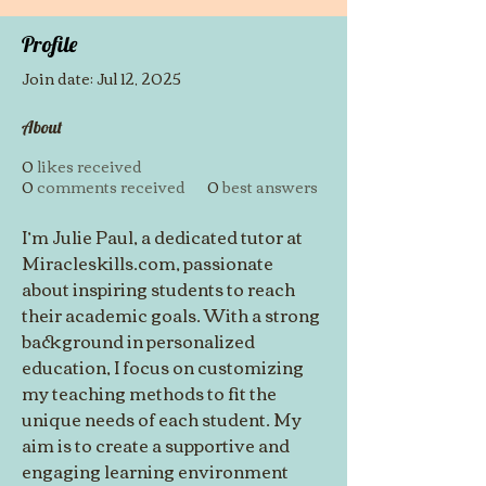
Profile
Join date: Jul 12, 2025
About
0
likes received
0
comments received
0
best answers
I’m Julie Paul, a dedicated tutor at 
Miracleskills.com, passionate 
about inspiring students to reach 
their academic goals. With a strong 
background in personalized 
education, I focus on customizing 
my teaching methods to fit the 
unique needs of each student. My 
aim is to create a supportive and 
engaging learning environment 