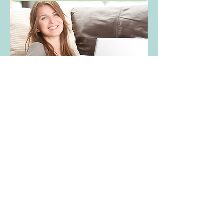
Overview
First Name
Julie
Last Name
Paul
Phone