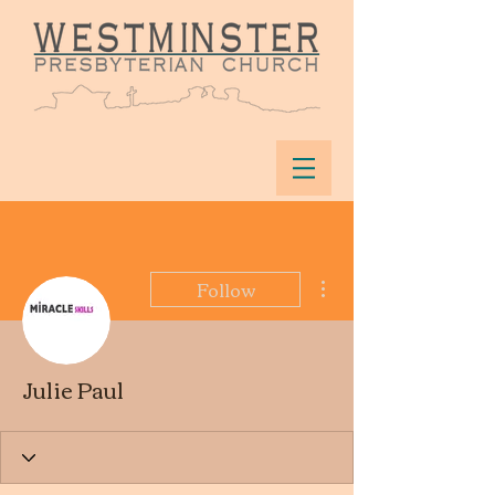
More actions
Follow
Julie Paul