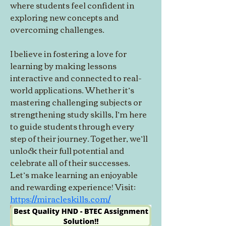
where students feel confident in 
exploring new concepts and 
overcoming challenges.
I believe in fostering a love for 
learning by making lessons 
interactive and connected to real-
world applications. Whether it’s 
mastering challenging subjects or 
strengthening study skills, I’m here 
to guide students through every 
step of their journey. Together, we’ll 
unlock their full potential and 
celebrate all of their successes. 
Let’s make learning an enjoyable 
and rewarding experience! Visit: 
https://miracleskills.com/